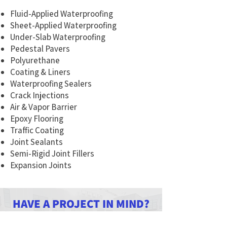
Fluid-Applied Waterproofing
Sheet-Applied Waterproofing
Under-Slab Waterproofing
Pedestal Pavers
Polyurethane
Coating & Liners
Waterproofing Sealers
Crack Injections
Air & Vapor Barrier
Epoxy Flooring
Traffic Coating
Joint Sealants
Semi-Rigid Joint Fillers
Expansion Joints
HAVE A PROJECT IN MIND?
LET'S CONNECT!