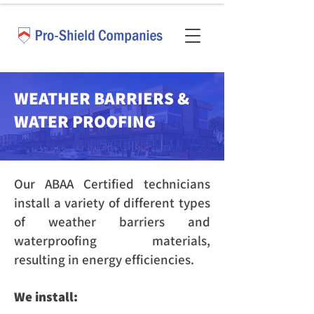
WEATHER BARRIERS &
WATER PROOFING
Our ABAA Certified technicians
install a variety of different types
of weather barriers and
waterproofing materials,
resulting in energy efficiencies.
We install: